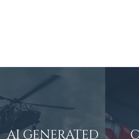
scott page
AI GENERATED