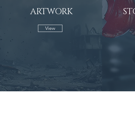
ARTWORK
ST
View