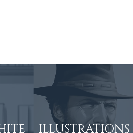
Art Process
About
Contact
HITE
ILLUSTRATIONS