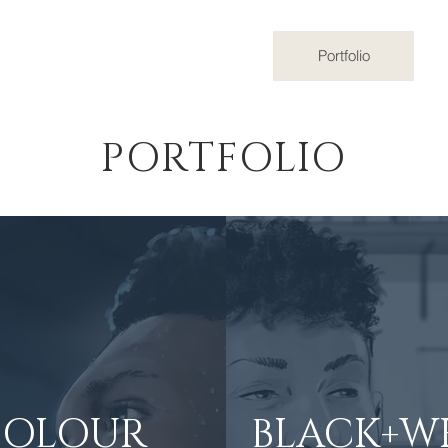
Home
Portfolio
PORTFOLIO
COLOUR
BLACK+W