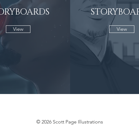
ORYBOARDS
STORYBOA
View
View
© 2026 Scott Page Illustrations