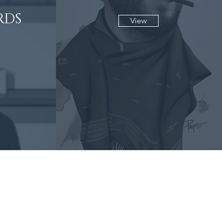
RDS
View